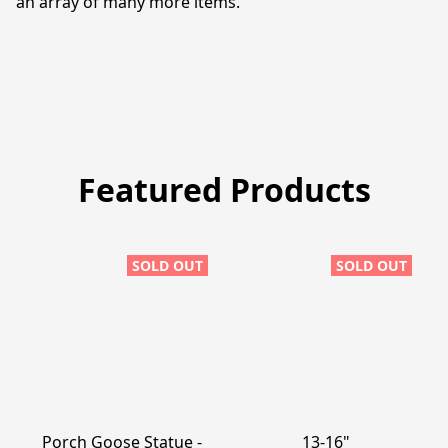
an array of many more items. 
Featured Products
SOLD OUT
SOLD OUT
Porch Goose Statue -
13-16"