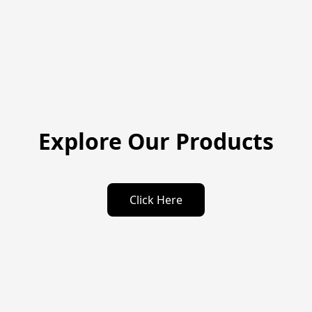
Explore Our Products
Click Here