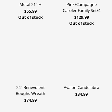
Metal 21" H
Pink/Campagne
Caroler Family Set/4
$55.99
Out of stock
$129.99
Out of stock
24" Benevolent
Avalon Candelabra
Boughs Wreath
$34.99
$74.99