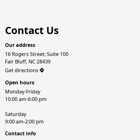
Contact Us
Our address
16 Rogers Street; Suite 100

Fair Bluff, NC 28439
Get directions
Open hours
Monday-Friday

10:00 am-6:00 pm

Saturday

9:00 am-2:00 pm
Contact info