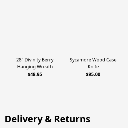
28" Divinity Berry
Sycamore Wood Case
Hanging Wreath
Knife
$48.95
$95.00
Delivery & Returns