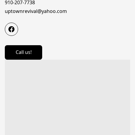
910-207-7738
uptownrevival@yahoo.com
Call us!