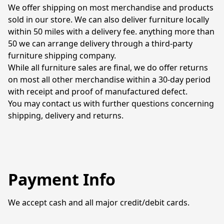
We offer shipping on most merchandise and products 
sold in our store. We can also deliver furniture locally 
within 50 miles with a delivery fee. anything more than 
50 we can arrange delivery through a third-party 
furniture shipping company. 

While all furniture sales are final, we do offer returns 
on most all other merchandise within a 30-day period 
with receipt and proof of manufactured defect. 

You may contact us with further questions concerning 
shipping, delivery and returns. 
Payment Info
We accept cash and all major credit/debit cards. 