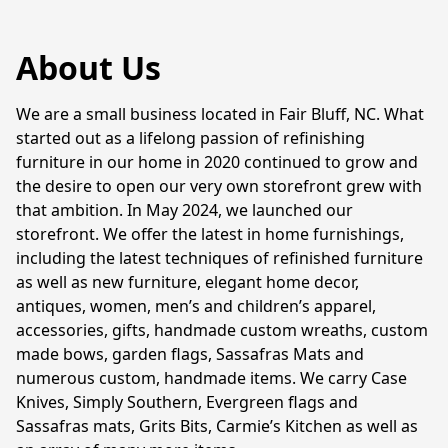
About Us
We are a small business located in Fair Bluff, NC. What 
started out as a lifelong passion of refinishing 
furniture in our home in 2020 continued to grow and 
the desire to open our very own storefront grew with 
that ambition. In May 2024, we launched our 
storefront. We offer the latest in home furnishings, 
including the latest techniques of refinished furniture 
as well as new furniture, elegant home decor, 
antiques, women, men’s and children’s apparel, 
accessories, gifts, handmade custom wreaths, custom 
made bows, garden flags, Sassafras Mats and 
numerous custom, handmade items. We carry Case 
Knives, Simply Southern, Evergreen flags and 
Sassafras mats, Grits Bits, Carmie’s Kitchen as well as 