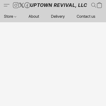
UPTOWN REVIVAL, LLC
Store
About
Delivery
Contact us