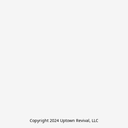
Copyright 2024 Uptown Revival, LLC