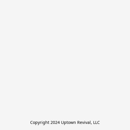
Copyright 2024 Uptown Revival, LLC