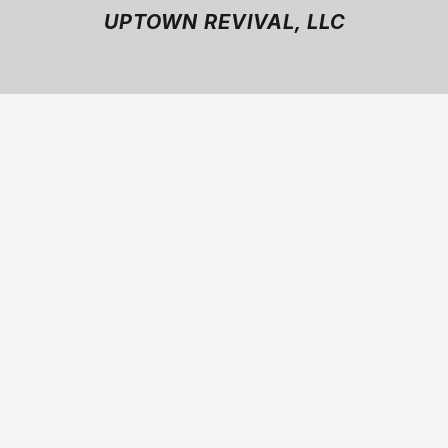
UPTOWN REVIVAL, LLC