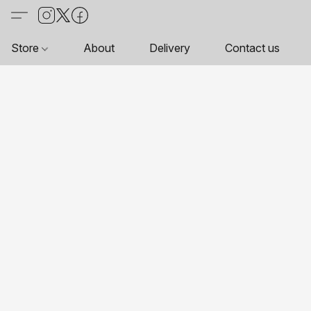
Store
About
Delivery
Contact us