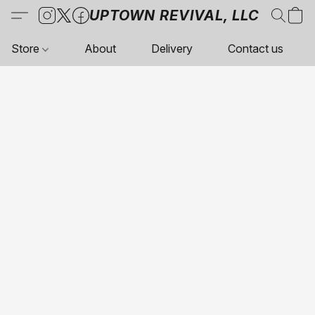
UPTOWN REVIVAL, LLC
Store
About
Delivery
Contact us