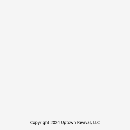
Copyright 2024 Uptown Revival, LLC