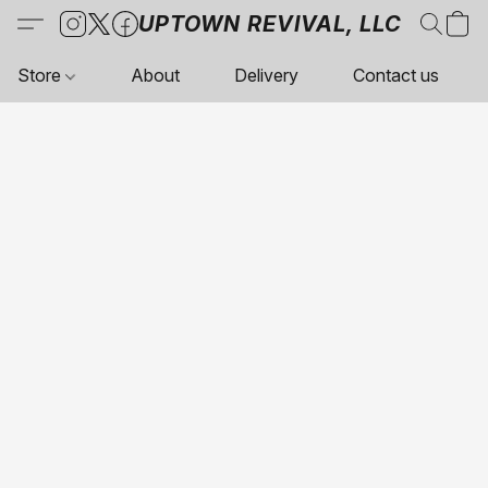
UPTOWN REVIVAL, LLC
Store
About
Delivery
Contact us