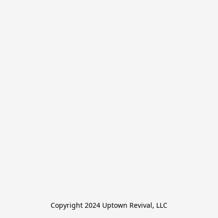
Copyright 2024 Uptown Revival, LLC