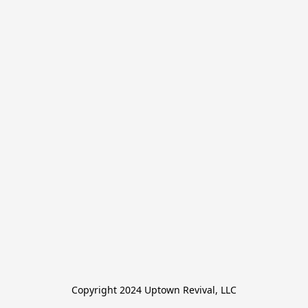
Copyright 2024 Uptown Revival, LLC