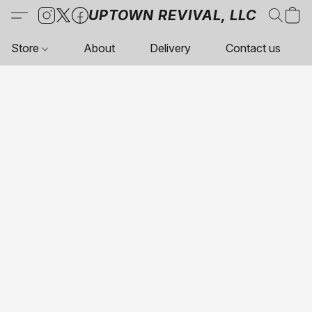
UPTOWN REVIVAL, LLC
Store
About
Delivery
Contact us