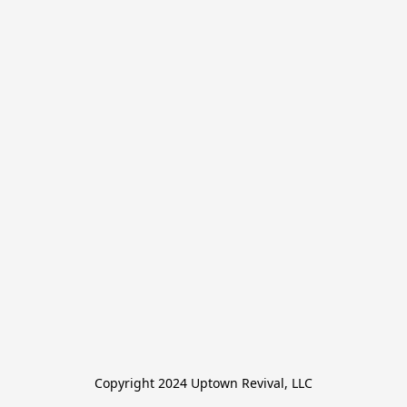
Copyright 2024 Uptown Revival, LLC