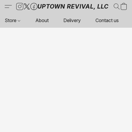
UPTOWN REVIVAL, LLC
Store
About
Delivery
Contact us