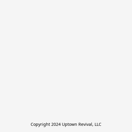
Copyright 2024 Uptown Revival, LLC