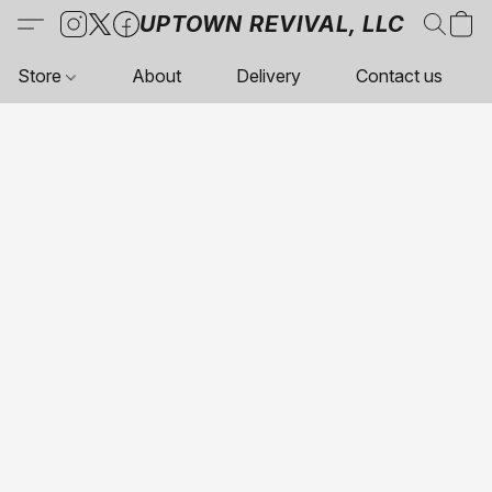
UPTOWN REVIVAL, LLC
Store
About
Delivery
Contact us