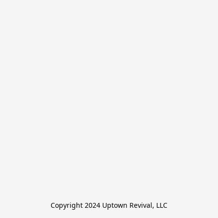
Copyright 2024 Uptown Revival, LLC