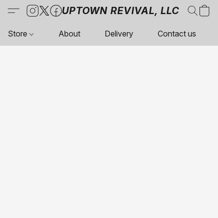
UPTOWN REVIVAL, LLC
Store
About
Delivery
Contact us