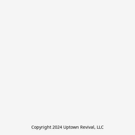
Copyright 2024 Uptown Revival, LLC