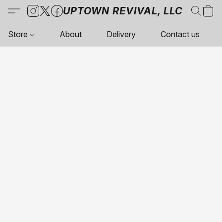
UPTOWN REVIVAL, LLC
Store
About
Delivery
Contact us