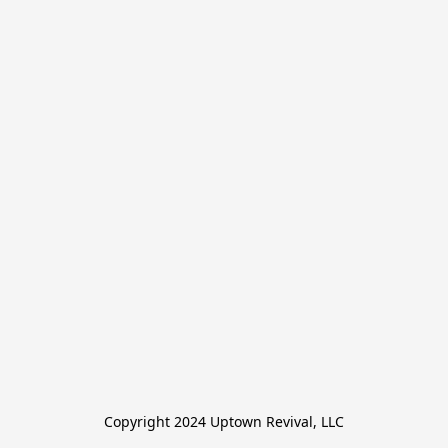
Copyright 2024 Uptown Revival, LLC