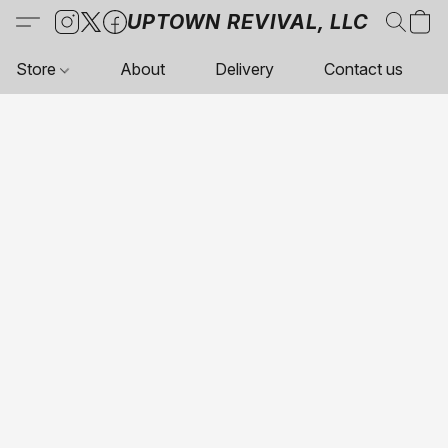
UPTOWN REVIVAL, LLC
Store
About
Delivery
Contact us