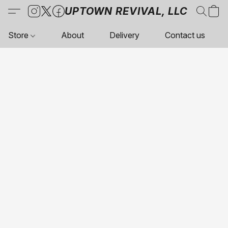
UPTOWN REVIVAL, LLC
Store
About
Delivery
Contact us