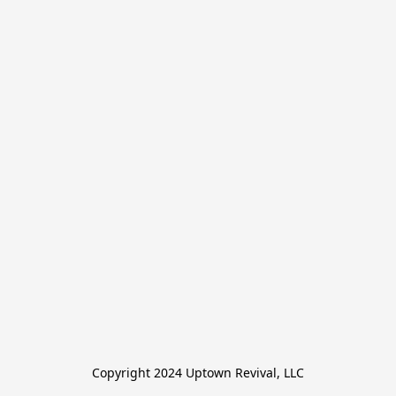
Copyright 2024 Uptown Revival, LLC