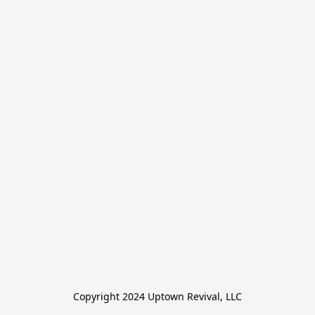
Copyright 2024 Uptown Revival, LLC