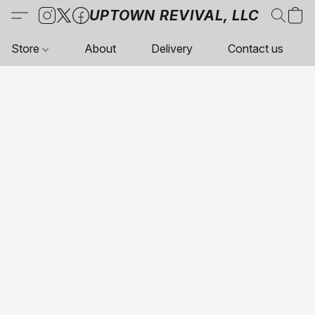
UPTOWN REVIVAL, LLC
Store
About
Delivery
Contact us