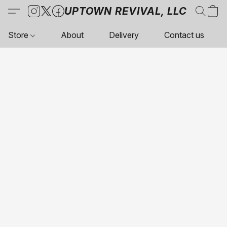
UPTOWN REVIVAL, LLC
Store
About
Delivery
Contact us