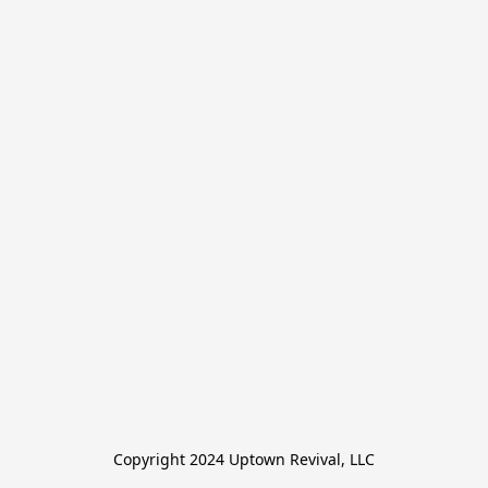
Copyright 2024 Uptown Revival, LLC