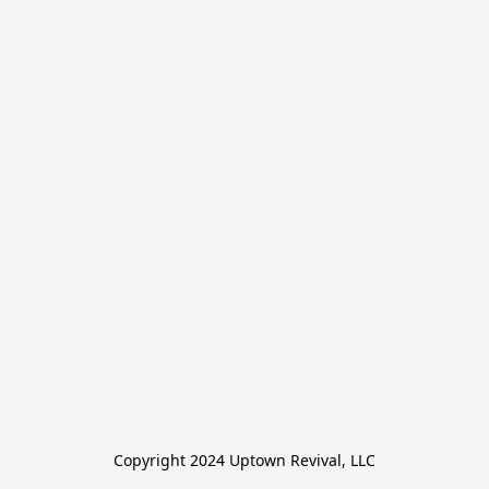
Copyright 2024 Uptown Revival, LLC