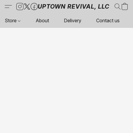
UPTOWN REVIVAL, LLC
Store
About
Delivery
Contact us