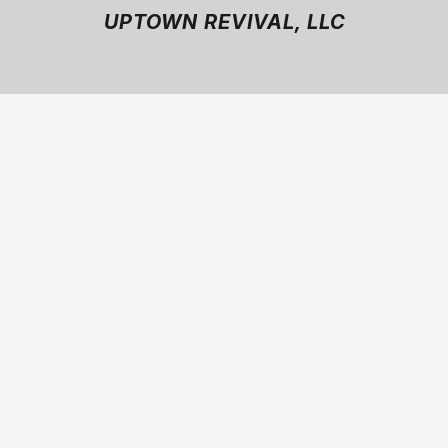
UPTOWN REVIVAL, LLC