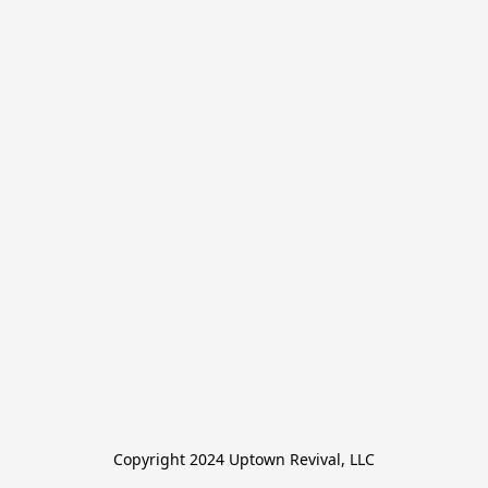
Copyright 2024 Uptown Revival, LLC