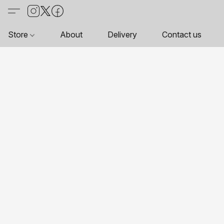
Store
About
Delivery
Contact us