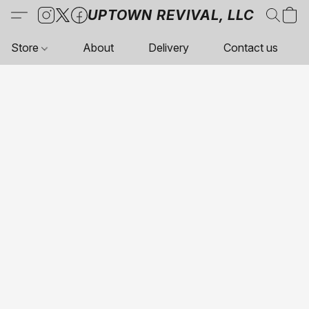
UPTOWN REVIVAL, LLC
Store
About
Delivery
Contact us