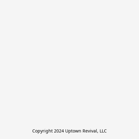
Copyright 2024 Uptown Revival, LLC