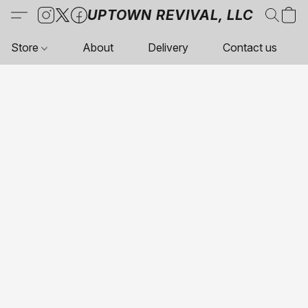
UPTOWN REVIVAL, LLC
Store
About
Delivery
Contact us