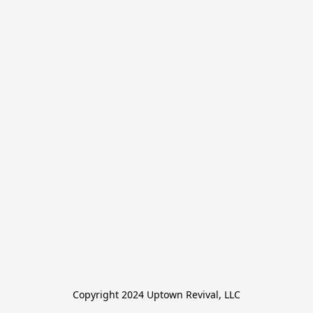
Copyright 2024 Uptown Revival, LLC