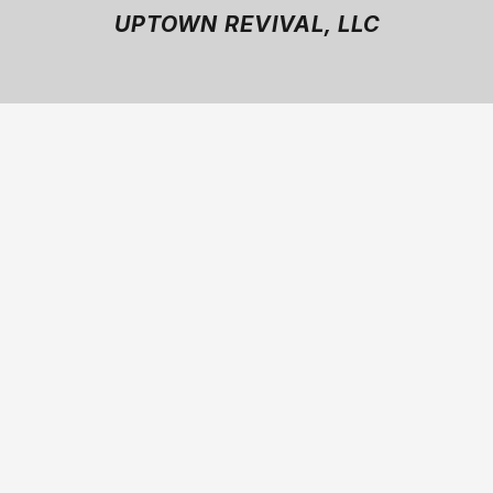
UPTOWN REVIVAL, LLC