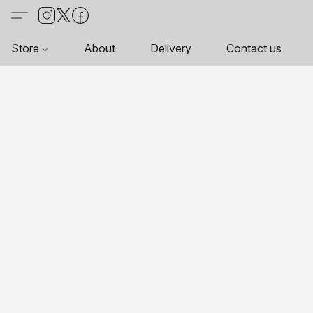
Store
About
Delivery
Contact us