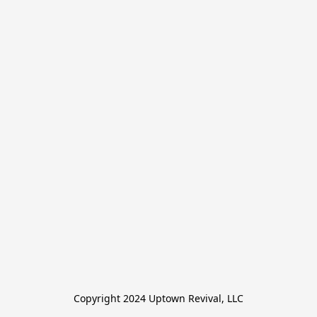
Copyright 2024 Uptown Revival, LLC