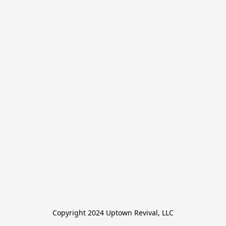
Copyright 2024 Uptown Revival, LLC