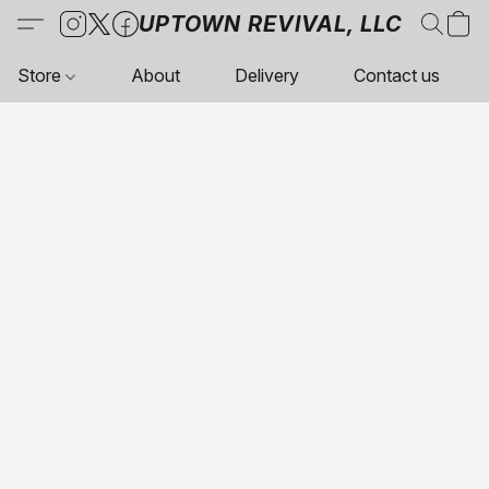
UPTOWN REVIVAL, LLC
Store
About
Delivery
Contact us