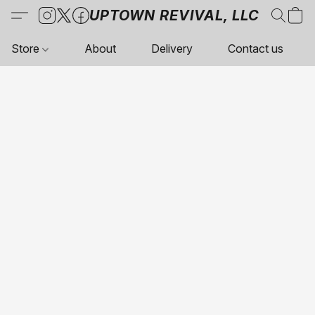
UPTOWN REVIVAL, LLC
Store
About
Delivery
Contact us