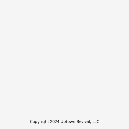
Copyright 2024 Uptown Revival, LLC