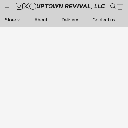
UPTOWN REVIVAL, LLC
Store
About
Delivery
Contact us