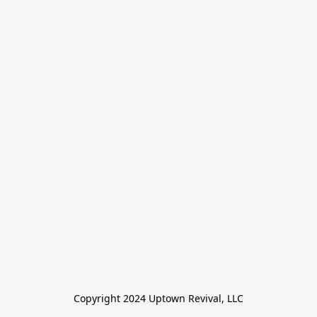
Copyright 2024 Uptown Revival, LLC