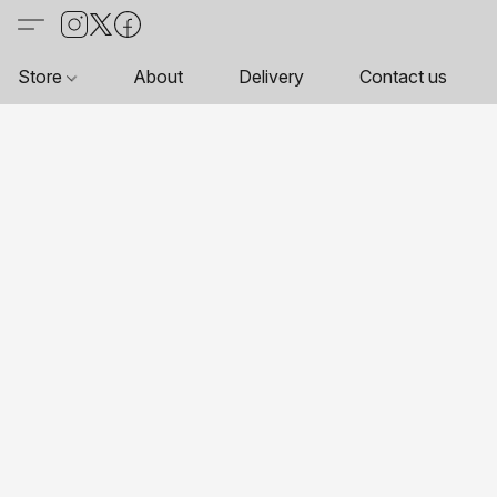
Store
About
Delivery
Contact us