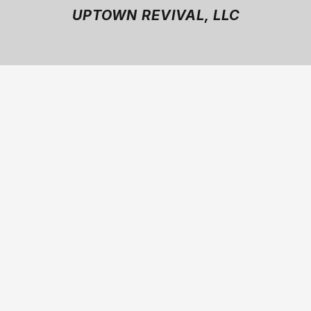
UPTOWN REVIVAL, LLC