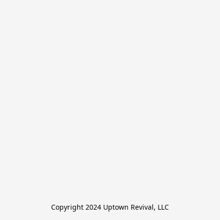
Copyright 2024 Uptown Revival, LLC