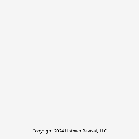
Copyright 2024 Uptown Revival, LLC