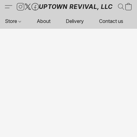
UPTOWN REVIVAL, LLC
Store
About
Delivery
Contact us