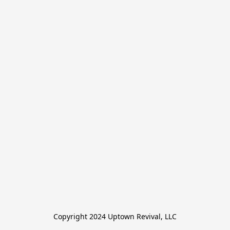
Copyright 2024 Uptown Revival, LLC