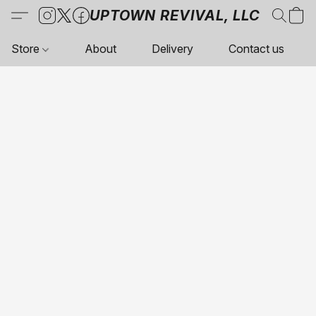
UPTOWN REVIVAL, LLC
Store
About
Delivery
Contact us