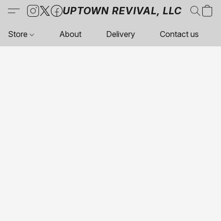
UPTOWN REVIVAL, LLC
Store
About
Delivery
Contact us