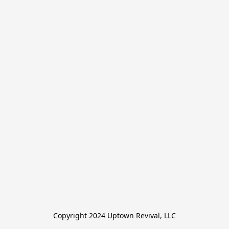
Copyright 2024 Uptown Revival, LLC