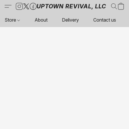
UPTOWN REVIVAL, LLC
Store
About
Delivery
Contact us