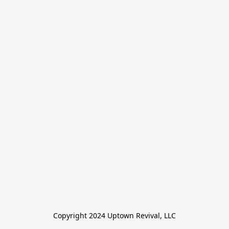
Copyright 2024 Uptown Revival, LLC