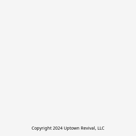
Copyright 2024 Uptown Revival, LLC