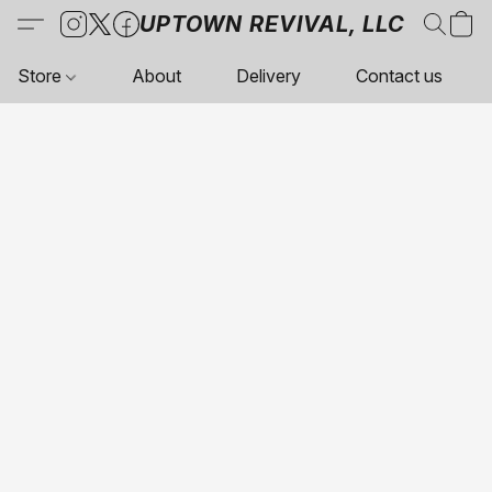
UPTOWN REVIVAL, LLC
Store
About
Delivery
Contact us