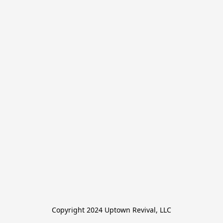
Copyright 2024 Uptown Revival, LLC