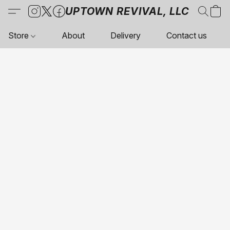
UPTOWN REVIVAL, LLC
Store
About
Delivery
Contact us