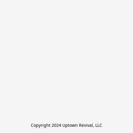
Copyright 2024 Uptown Revival, LLC