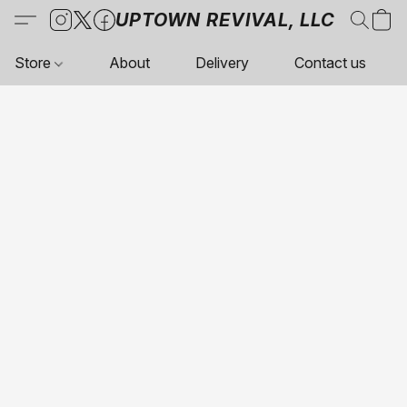
UPTOWN REVIVAL, LLC
Store
About
Delivery
Contact us