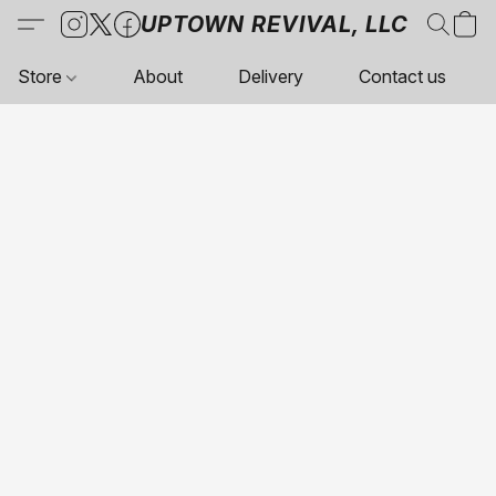
UPTOWN REVIVAL, LLC
Store
About
Delivery
Contact us