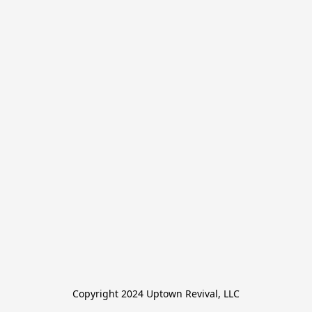
Copyright 2024 Uptown Revival, LLC